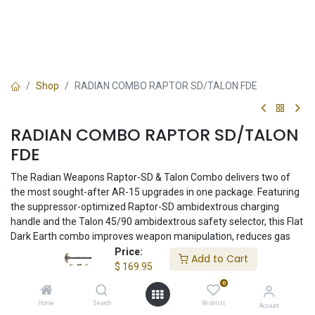
Shop
RADIAN COMBO RAPTOR SD/TALON FDE
RADIAN COMBO RAPTOR SD/TALON
FDE
The Radian Weapons Raptor-SD & Talon Combo delivers two of
the most sought-after AR-15 upgrades in one package. Featuring
the suppressor-optimized Raptor-SD ambidextrous charging
handle and the Talon 45/90 ambidextrous safety selector, this Flat
Dark Earth combo improves weapon manipulation, reduces gas
blowback, and enhances overall rifle control. Machined from
Price:
Add to Cart
premium 7075-T6 aluminum and proudly made in the USA.
$
169.95
0
$
169.95
Home
Search
Wishlist
Account