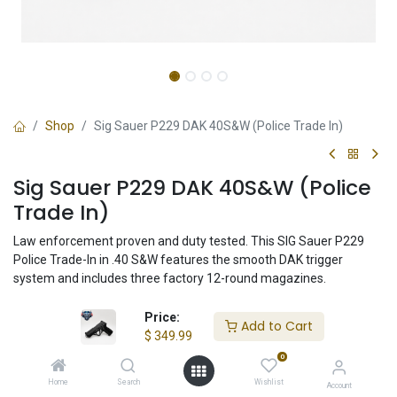
Shop
Sig Sauer P229 DAK 40S&W (Police Trade In)
Sig Sauer P229 DAK 40S&W (Police
Trade In)
Law enforcement proven and duty tested. This SIG Sauer P229
Police Trade-In in .40 S&W features the smooth DAK trigger
system and includes three factory 12-round magazines.
Price:
Add to Cart
$
349.99
$
349.99
0
Home
Search
Wishlist
Account