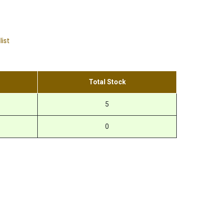
list
Total Stock
5
0