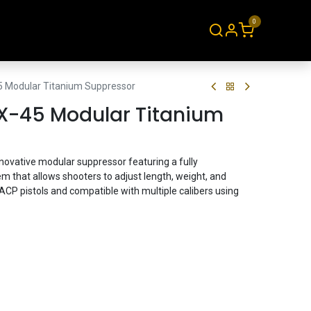
0
About
Contact
5 Modular Titanium Suppressor
X-45 Modular Titanium
ovative modular suppressor featuring a fully
em that allows shooters to adjust length, weight, and
ACP pistols and compatible with multiple calibers using