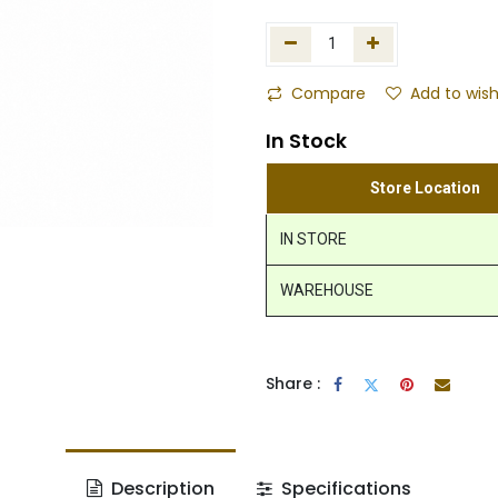
Compare
Add to wish
In Stock
Store Location
IN STORE
WAREHOUSE
Share :
Description
Specifications