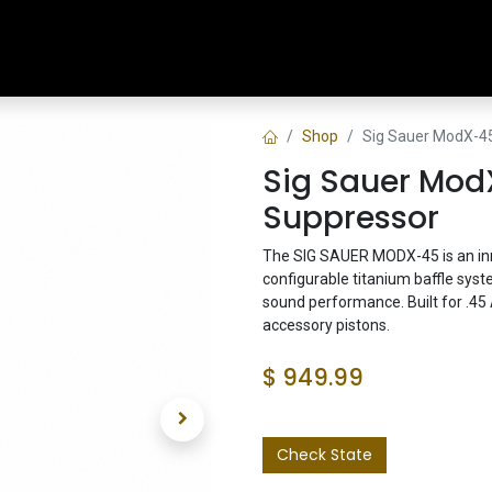
Home
Shop
Training & Classes
Shop
Sig Sauer ModX-4
Sig Sauer Mod
Suppressor
The SIG SAUER MODX-45 is an inn
configurable titanium baffle syst
sound performance. Built for .45 
accessory pistons.
$
949.99
Check State