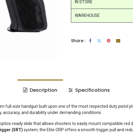
IN STORE
WAREHOUSE
Share :
Description
Specifications
m full-size handgun built upon one of the most respected duty pistol pl
lity, accuracy, and durability under demanding conditions.
optics-ready slide that allows shooters to easily mount compatible red d
rigger (SRT)
system, the Elite ORP offers a smooth trigger pull and red