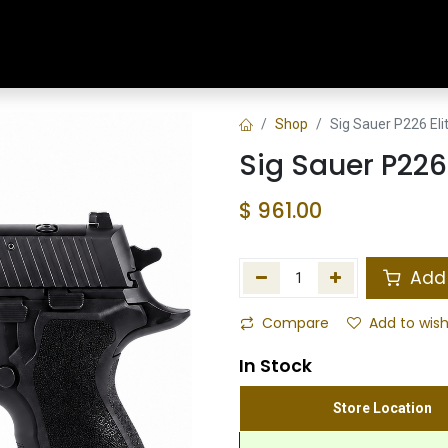
Home
Shop
Training & Classes
Shop
Sig Sauer P226 El
Sig Sauer P226
$
961.00
Add 
Compare
Add to wish
In Stock
Store Location