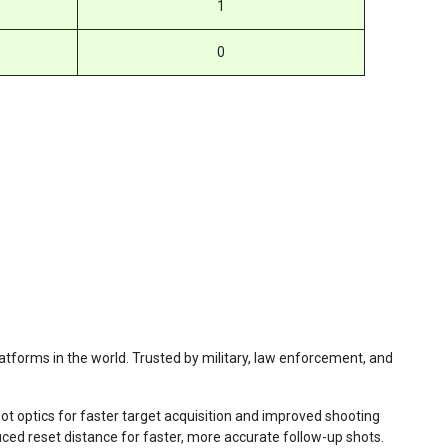
1
0
atforms in the world. Trusted by military, law enforcement, and
ot optics for faster target acquisition and improved shooting
uced reset distance for faster, more accurate follow-up shots.