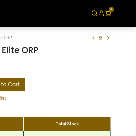
0
About
Contact
ite ORP
 Elite ORP
to Cart
list
Total Stock