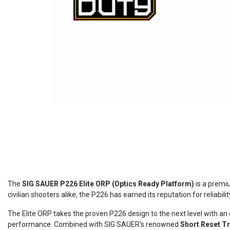
The
SIG SAUER P226 Elite ORP (Optics Ready Platform)
is a premiu
civilian shooters alike, the P226 has earned its reputation for reliabi
The Elite ORP takes the proven P226 design to the next level with an 
performance. Combined with SIG SAUER's renowned
Short Reset T