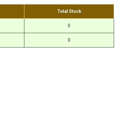
Total Stock
0
0