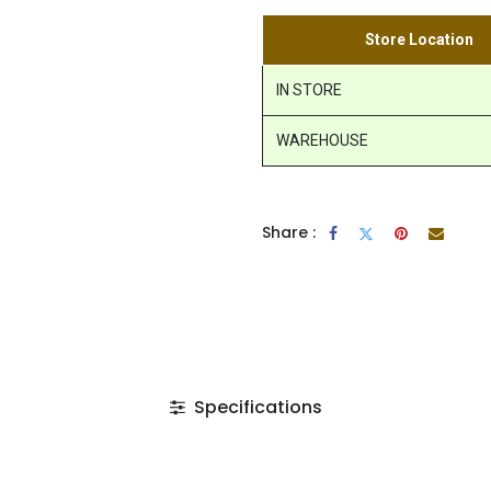
Store Location
IN STORE
WAREHOUSE
Share :
Specifications