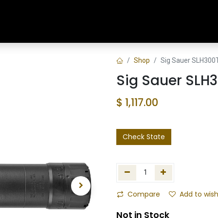
Home
Shop
Training & Classes
Shop
Sig Sauer SLH300
Sig Sauer SLH
$
1,117.00
Check State
Compare
Add to wish
Not in Stock