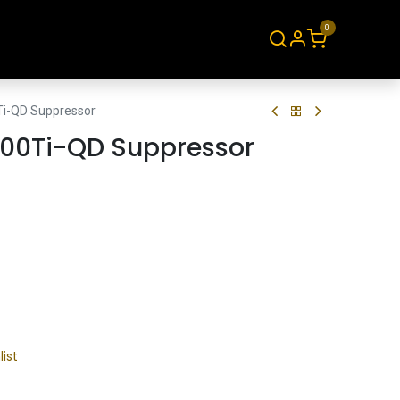
0
About
Contact
Ti-QD Suppressor
300Ti-QD Suppressor
list