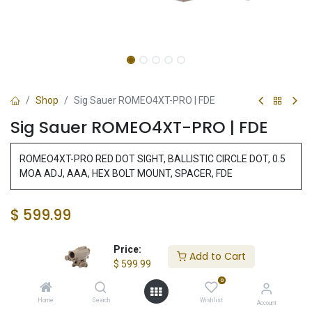
Shop
Sig Sauer ROMEO4XT-PRO | FDE
Sig Sauer ROMEO4XT-PRO | FDE
ROMEO4XT-PRO RED DOT SIGHT, BALLISTIC CIRCLE DOT, 0.5
MOA ADJ, AAA, HEX BOLT MOUNT, SPACER, FDE
$
599.99
Price:
Add to Cart
Add to Cart
$
599.99
0
Add to wishlist
Home
Search
Wishlist
Account