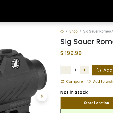
Home
Shop
Training & Classes
Shop
Sig Sauer Romeo7
Sig Sauer Rom
$
199.99
Add 
Compare
Add to wish
Not in Stock
Store Location