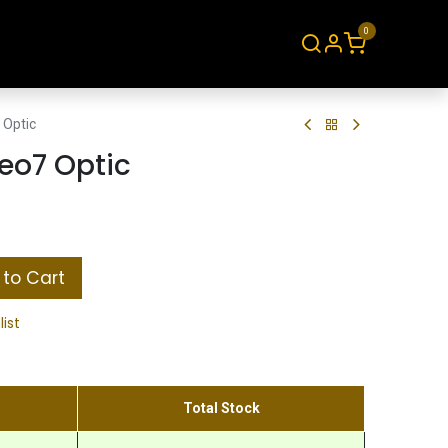
0
About
Contact
 Optic
eo7 Optic
to Cart
list
Total Stock