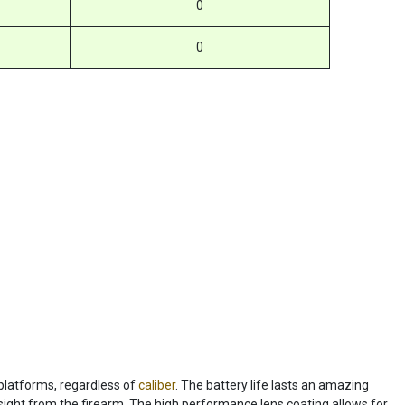
0
0
 platforms, regardless of
caliber
. The battery life lasts an amazing
ight from the firearm. The high performance lens coating allows for