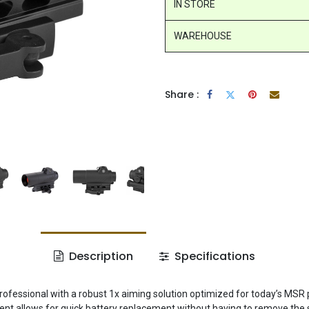
IN STORE
WAREHOUSE
Share :
Description
Specifications
rofessional with a robust 1x aiming solution optimized for today’s MSR
t allows for quick battery replacement without having to remove the s