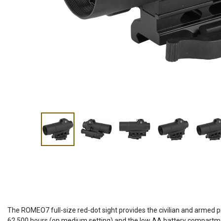
The ROMEO7 full-size red-dot sight provides the civilian and armed p
62,500 hours (on medium setting) and the low AA battery compartmen