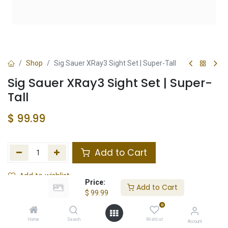
Shop
Sig Sauer XRay3 Sight Set | Super-Tall
Sig Sauer XRay3 Sight Set | Super-
Tall
$
99.99
Add to Cart
Add to wishlist
Price:
Add to Cart
$
99.99
Not in Stock
0
Store Location
Total Stock
Home
Search
Wishlist
Account