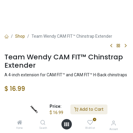
Shop
Team Wendy CAM FIT™ Chinstrap Extender
Team Wendy CAM FIT™ Chinstrap
Extender
A 4-inch extension for CAM FIT™ and CAM FIT™ H-Back chinstraps
$
16.99
Color
Price:
Add to Cart
$
16.99
0
Home
Search
Wishlist
Account