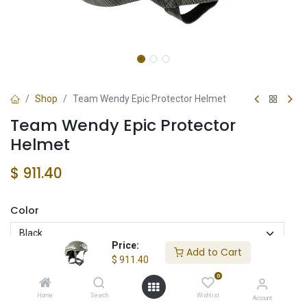
Shop
Team Wendy Epic Protector Helmet
Team Wendy Epic Protector
Helmet
$
911.40
Color
Price:
Add to Cart
$
911.40
Cut
0
Full
Mid
High
Home
Search
Wishlist
Account