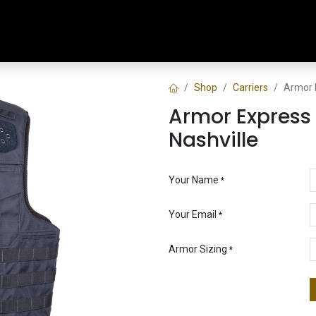
Home
Shop
Training & Classes
Shop
Carriers
Armor E
Armor Express 
Nashville
Your Name
*
Your Email
*
Armor Sizing
*