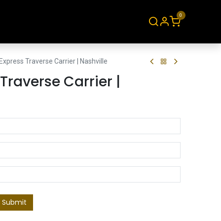
0
About
Contact
xpress Traverse Carrier | Nashville
Traverse Carrier |
Submit