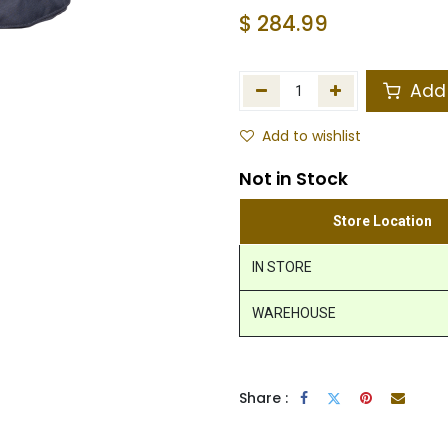
$
284.99
Add 
Add to wishlist
Not in Stock
Store Location
IN STORE
WAREHOUSE
Share :