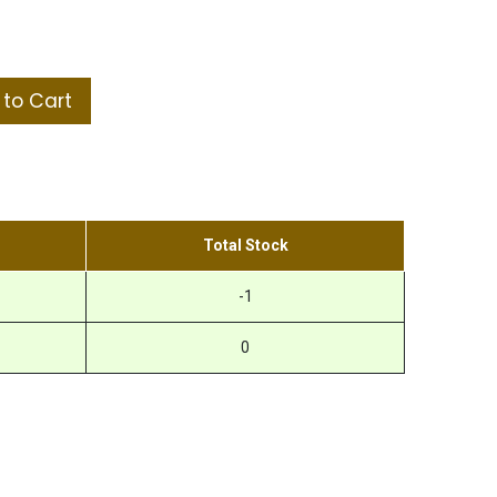
to Cart
Total Stock
-1
0