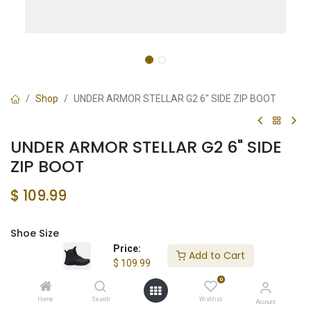
Shop
UNDER ARMOR STELLAR G2 6" SIDE ZIP BOOT
UNDER ARMOR STELLAR G2 6" SIDE
ZIP BOOT
$
109.99
Shoe Size
Price:
Add to Cart
$
109.99
0
Add to Cart
Home
Search
Wishlist
Account