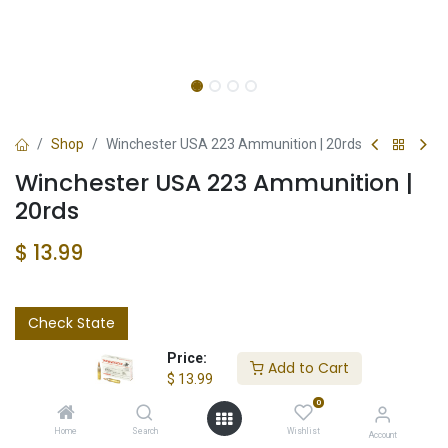
Shop
Winchester USA 223 Ammunition | 20rds
Winchester USA 223 Ammunition |
20rds
$
13.99
Check State
Price:
Add to Cart
$
13.99
0
Home
Search
Wishlist
Account
Add to wishlist