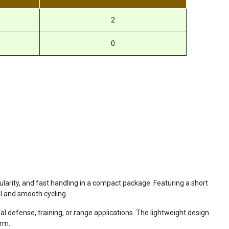
2
0
ity, and fast handling in a compact package. Featuring a short
il and smooth cycling.
 defense, training, or range applications. The lightweight design
orm.