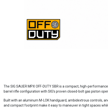
The SIG SAUER MPX OFF-DUTY SBR is a compact, high-performance 9mm
barrel rifle configuration with SIG’s proven closed-bolt gas piston op
Built with an aluminum M-LOK handguard, ambidextrous controls, and a
and compact footprint make it easy to maneuver in tight spaces while