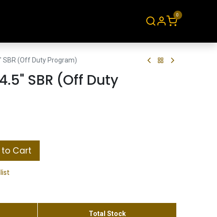
0
About
Contact
" SBR (Off Duty Program)
4.5" SBR (Off Duty
to Cart
list
Total Stock