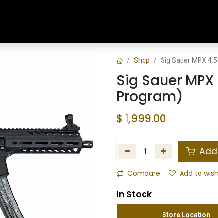
Home
Shop
Training & Classes
Shop
Sig Sauer MPX 4.5
Sig Sauer MPX 
Program)
$
1,999.00
Add 
Compare
Add to wish
In Stock
Store Location