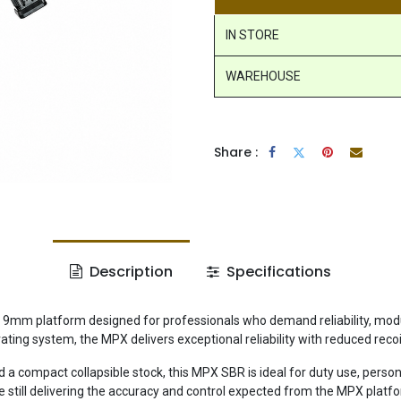
IN STORE
WAREHOUSE
Share :
Description
Specifications
 platform designed for professionals who demand reliability, modular
erating system, the MPX delivers exceptional reliability with reduced reco
 compact collapsible stock, this MPX SBR is ideal for duty use, personal
 still delivering the accuracy and control expected from the MPX platf