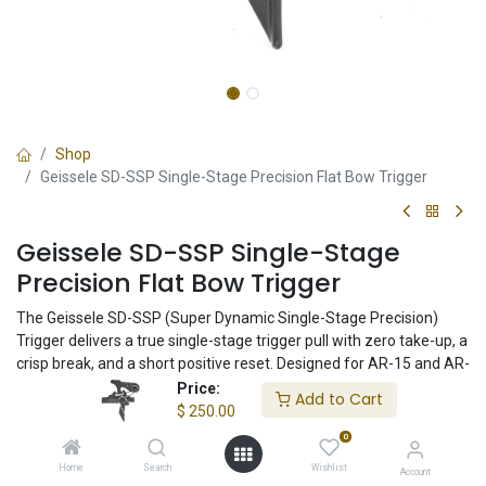
Shop
Geissele SD-SSP Single-Stage Precision Flat Bow Trigger
Geissele SD-SSP Single-Stage
Precision Flat Bow Trigger
The Geissele SD-SSP (Super Dynamic Single-Stage Precision)
Trigger delivers a true single-stage trigger pull with zero take-up, a
crisp break, and a short positive reset. Designed for AR-15 and AR-
10 platforms, the flat bow design promotes consistent trigger
Price:
Add to Cart
control for precision shooting, hunting, and duty use.
$
250.00
0
$
250.00
Home
Search
Wishlist
Account