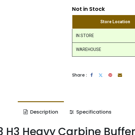
Not in Stock
Store Location
IN STORE
WAREHOUSE
Share :
Description
Specifications
 H3 Heavy Carbine Buffe