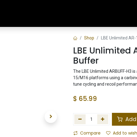
Home
Shop
Training & Classes
Shop
LBE Unlimited AR-
LBE Unlimited 
Buffer
The LBE Unlimited ARBUFF-H3 is a
15/M16 platforms using a carbine 
tune cycling and recoil performa
$
65.99
Add 
Compare
Add to wish