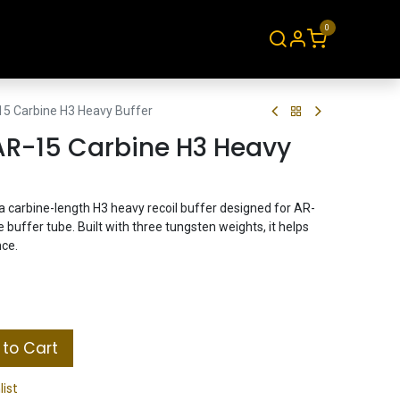
0
About
Contact
15 Carbine H3 Heavy Buffer
AR-15 Carbine H3 Heavy
 carbine-length H3 heavy recoil buffer designed for AR-
buffer tube. Built with three tungsten weights, it helps
nce.
to Cart
list