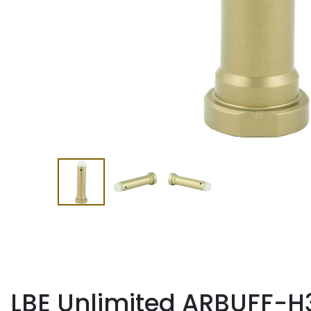
LBE Unlimited ARBUFF-H3