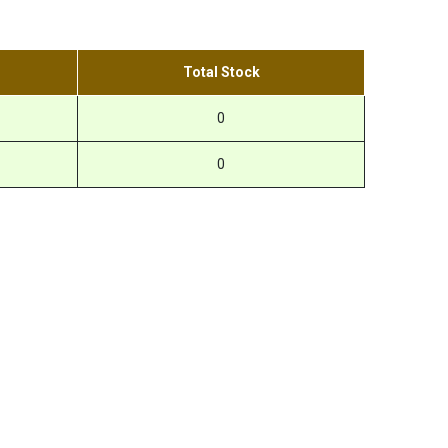
Total Stock
0
0
r