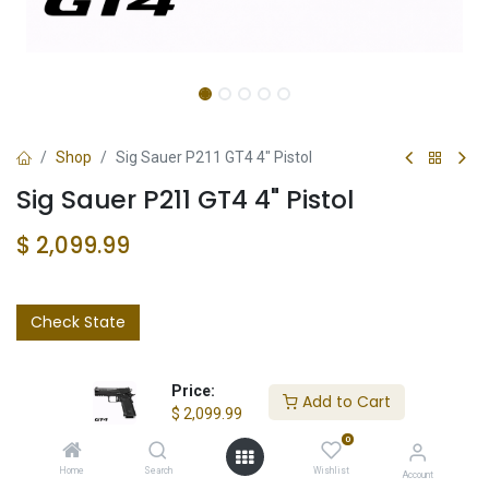
Shop
Sig Sauer P211 GT4 4" Pistol
Sig Sauer P211 GT4 4" Pistol
$
2,099.99
Check State
Price:
Add to Cart
$
2,099.99
0
Add to wishlist
Home
Search
Wishlist
Account