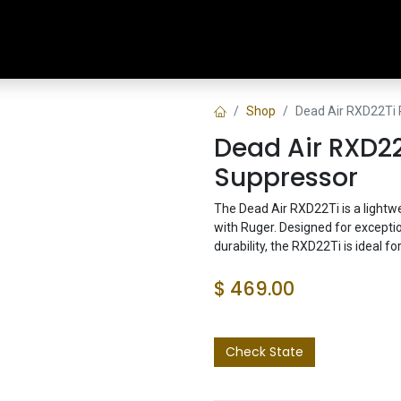
Home
Shop
Training & Classes
Shop
Dead Air RXD22Ti
Dead Air RXD22
Suppressor
The Dead Air RXD22Ti is a lightw
with Ruger. Designed for except
durability, the RXD22Ti is ideal for
$
469.00
Check State