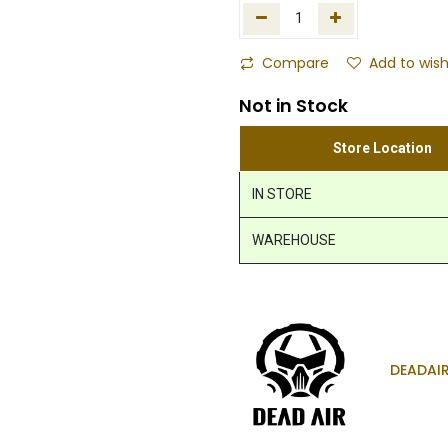
Compare
Add to wish
Not in Stock
Store Location
IN STORE
WAREHOUSE
DEADAI