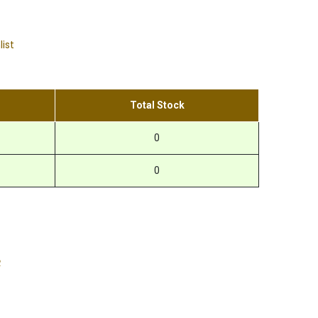
list
Total Stock
0
0
R