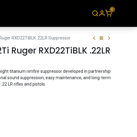
0
About
Contact
 Ruger RXD22TiBLK .22LR Suppressor
Ti Ruger RXD22TiBLK .22LR
eight titanium rimfire suppressor developed in partnership
ional sound suppression, easy maintenance, and long-term
 .22 LR rifles and pistols.