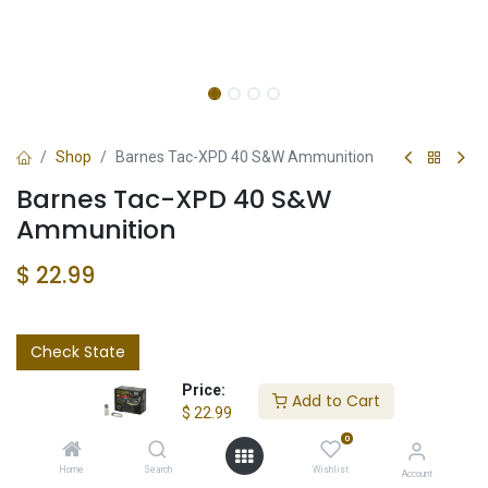
Shop
Barnes Tac-XPD 40 S&W Ammunition
Barnes Tac-XPD 40 S&W
Ammunition
$
22.99
Check State
Price:
Add to Cart
$
22.99
0
Home
Search
Wishlist
Account
Add to wishlist