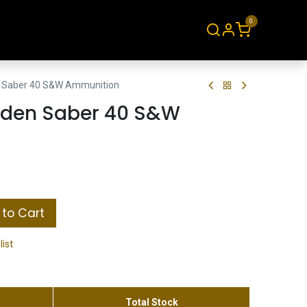
0
About
Contact
 Saber 40 S&W Ammunition
lden Saber 40 S&W
to Cart
list
Total Stock