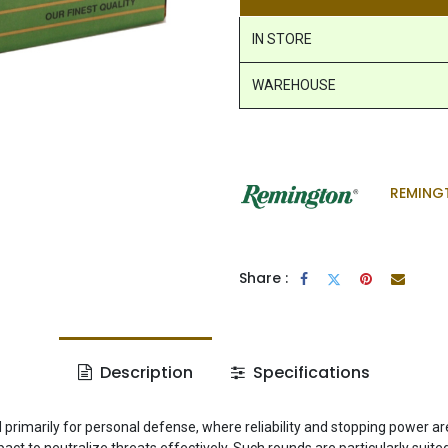
IN STORE
WAREHOUSE
REMING
Share :
Description
Specifications
marily for personal defense, where reliability and stopping power are
ct to neutralize threats effectively. Such rounds are particularly suit