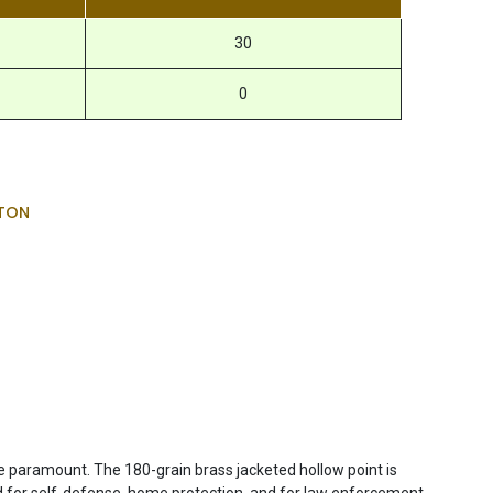
30
0
TON
 paramount. The 180-grain brass jacketed hollow point is
ed for self-defense, home protection, and for law enforcement