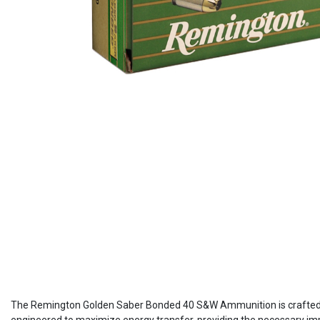
The Remington Golden Saber Bonded 40 S&W Ammunition is crafted pri
engineered to maximize energy transfer, providing the necessary impa