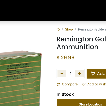
Home
Shop
Training & Classes
Shop
Remington Golden
Remington Go
Ammunition
$
29.99
Add 
Compare
Add to wish
In Stock
Store Location