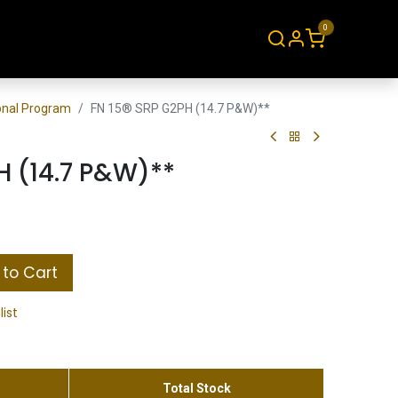
0
About
Contact
ional Program
FN 15® SRP G2PH (14.7 P&W)**
H (14.7 P&W)**
to Cart
list
Total Stock