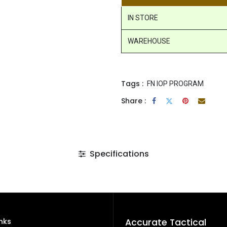
IN STORE
WAREHOUSE
Tags :
FN IOP PROGRAM
Share :
Specifications
inks
Accurate Tactical