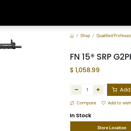
Home
Shop
Training & Classes
Shop
Qualified Profess
FN 15® SRP G2P
$
1,058.99
Add 
Compare
Add to wish
In Stock
Store Location