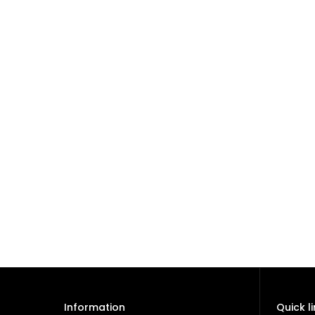
Information
Quick l