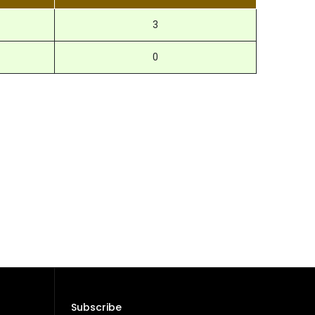
3
0
Subscribe