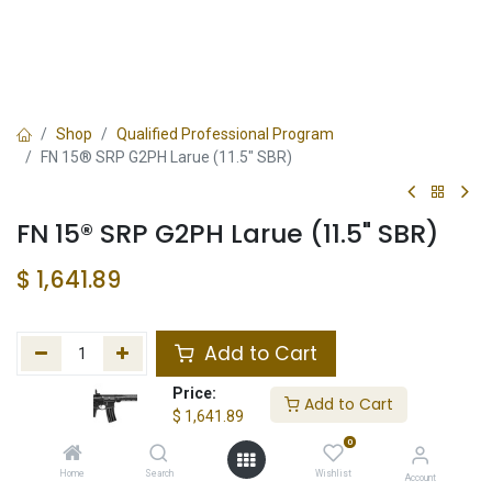
Shop
Qualified Professional Program
FN 15® SRP G2PH Larue (11.5" SBR)
FN 15® SRP G2PH Larue (11.5" SBR)
$
1,641.89
Add to Cart
Price:
Add to wishlist
Add to Cart
$
1,641.89
0
In Stock
Home
Search
Wishlist
Account