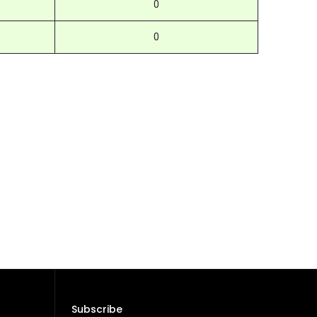
0
0
Subscribe