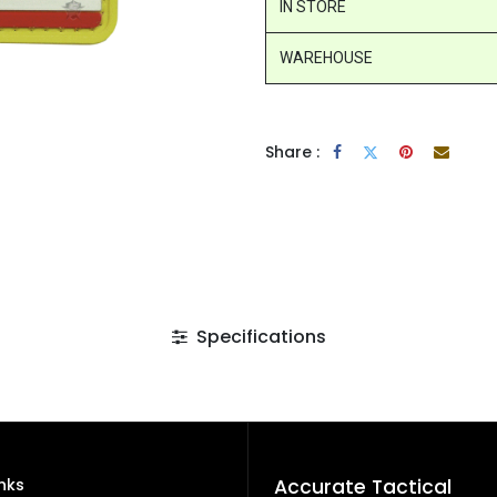
IN STORE
WAREHOUSE
Share :
Specifications
inks
Accurate Tactical