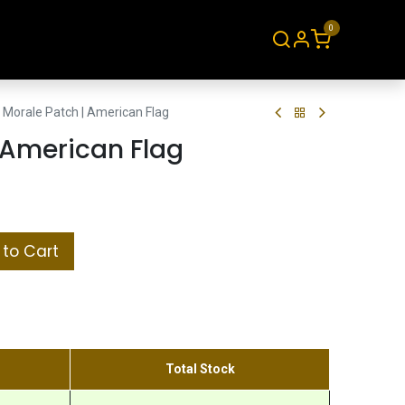
0
About
Contact
Morale Patch | American Flag
 American Flag
to Cart
Total Stock