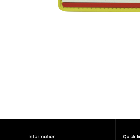
Information
Quick l