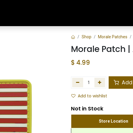
Home
Shop
Training & Classes
Shop
Morale Patches
Morale Patch |
$
4.99
Add 
Add to wishlist
Not in Stock
Store Location