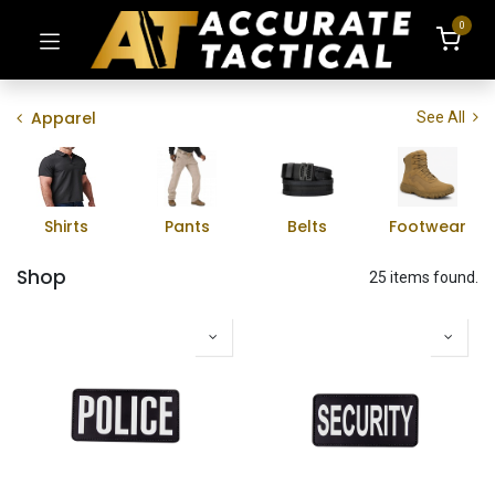
0
Apparel
See All
Shirts
Pants
Belts
Footwear
Shop
25 items found.