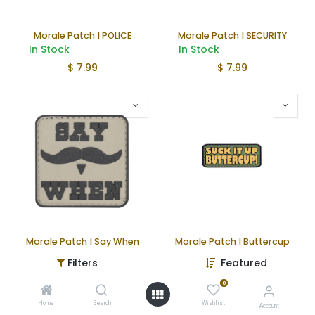
Morale Patch | POLICE
Morale Patch | SECURITY
In Stock
In Stock
$
7.99
$
7.99
Morale Patch | Say When
Morale Patch | Buttercup
In Stock
In Stock
Filters
Featured
$
4.99
$
4.99
0
Home
Search
Wishlist
Account