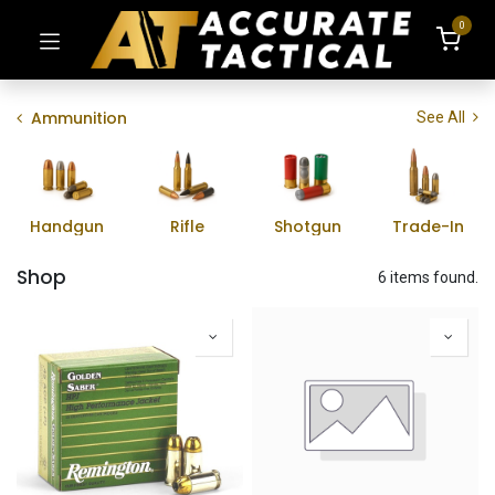
0
Ammunition
See All
Handgun
Rifle
Shotgun
Trade-In
Shop
6 items found.