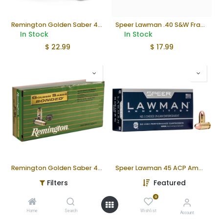
Remington Golden Saber 45ACP Ammunition
Speer Lawman .40 S&W Frangible Ammunition
In Stock
In Stock
$
22.99
$
17.99
Remington Golden Saber 40 S&W Ammunition
Speer Lawman 45 ACP Ammunition
In Stock
In Stock
Filters
Featured
$
29.99
$
25.99
0
Home
Search
Wishlist
Account