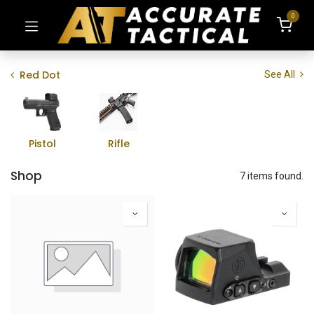
0
Red Dot
See All
Pistol
Rifle
Shop
7 items found.