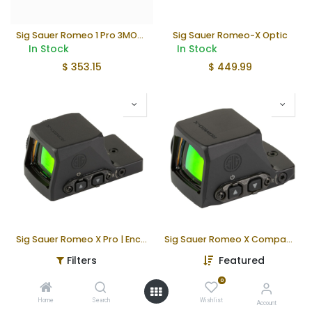
Sig Sauer Romeo 1 Pro 3MOA Red Dot
Sig Sauer Romeo-X Optic
In Stock
In Stock
$
353.15
$
449.99
Sig Sauer Romeo X Pro | Enclosed
Sig Sauer Romeo X Compact | Enclosed
In Stock
Not in Stock
Filters
Featured
$
549.99
$
499.99
0
Home
Search
Wishlist
Account