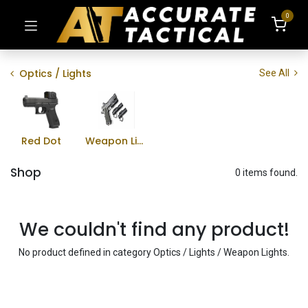
0
Optics / Lights
See All
Red Dot
Weapon Lights
Shop
0 items found.
We couldn't find any product!
No product defined in category
Optics / Lights / Weapon Lights
.