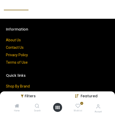
Information
About Us
Contact Us
Privacy Policy
Terms of Use
Quick links
Shop By Brand
Cart
Filters
Featured
My Account
0
Home
Search
Wishlist
Account