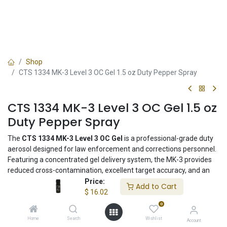
Shop
CTS 1334 MK-3 Level 3 OC Gel 1.5 oz Duty Pepper Spray
CTS 1334 MK-3 Level 3 OC Gel 1.5 oz
Duty Pepper Spray
The
CTS 1334 MK-3 Level 3 OC Gel
is a professional-grade duty
aerosol designed for law enforcement and corrections personnel.
Featuring a concentrated gel delivery system, the MK-3 provides
reduced cross-contamination, excellent target accuracy, and an
effective range of up to 12 feet. The compact 1.5 oz canister is
Price:
Add to Cart
duty-belt sized and ideal for patrol officers, corrections, and
$
16.02
tactical teams.
0
Home
Search
Wishlist
Account
$
16.02