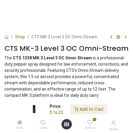
Shop
CTS MK-3 Level 3 OC Omni-Stream
CTS MK-3 Level 3 OC Omni-Stream
The
CTS 1338 MK-3 Level 3 OC Omni-Stream
is a professional-
duty pepper spray designed for law enforcement, corrections, and
security professionals. Featuring CTS's Omni-Stream delivery
system, this 1.5 oz aerosol provides a powerful, concentrated
stream with dependable performance, reduced cross-
contamination, and an effective range of up to 12 feet. The
compact MK-3 platform is ideal for daily duty carry.
Price:
$
16.22
Add to Cart
$
16.22
0
Add to Cart
Home
Search
Wishlist
Account