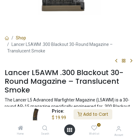
Shop
Lancer L5AWM .300 Blackout 30-Round Magazine –
Translucent Smoke
Lancer L5AWM .300 Blackout 30-
Round Magazine – Translucent
Smoke
The Lancer L5 Advanced Warfighter Magazine (L5AWM) is a 30-
round AR-15 magazine specifically engineered for .300 Blackout
Price:
ammunition, including heavy 200+ grain subsonic loads. Featuring
Add to Cart
$
19.99
Lancer's proven hybrid polymer-and-steel construction,
0
translucent smoke body, and hardened steel feed lips, this
magazine delivers exceptional reliability for duty, defensive,
Home
Search
Wishlist
Account