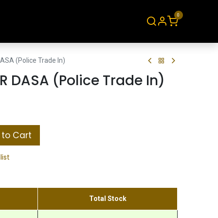
0
About
Contact
ASA (Police Trade In)
R DASA (Police Trade In)
to Cart
list
Total Stock