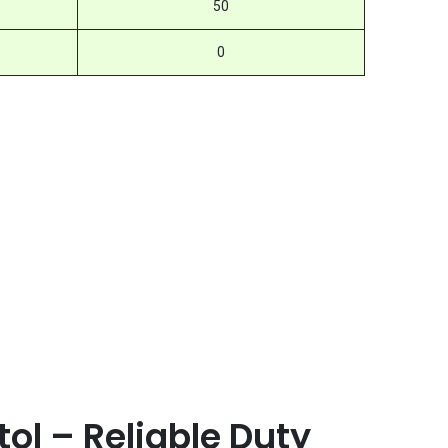
50
0
ol – Reliable Duty