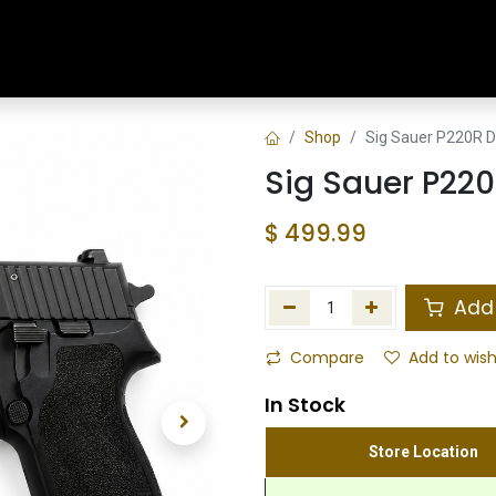
Home
Shop
Training & Classes
Shop
Sig Sauer P220R D
Sig Sauer P220
$
499.99
Add 
Compare
Add to wish
In Stock
Store Location