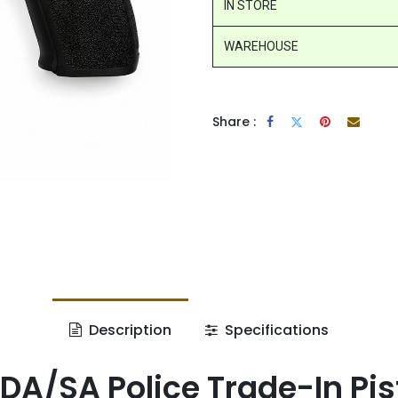
IN STORE
WAREHOUSE
Share :
Description
Specifications
DA/SA Police Trade-In Pist