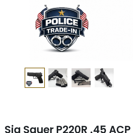
Sig Sauer P220R .45 ACP 