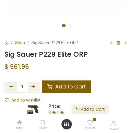
Shop
Sig Sauer P229 Elite ORP
Sig Sauer P229 Elite ORP
$
961.96
Add to Cart
Add to wishlist
Price:
Add to Cart
Not in Stock
$
961.96
0
Store Location
Total Stock
Home
Search
Wishlist
Account