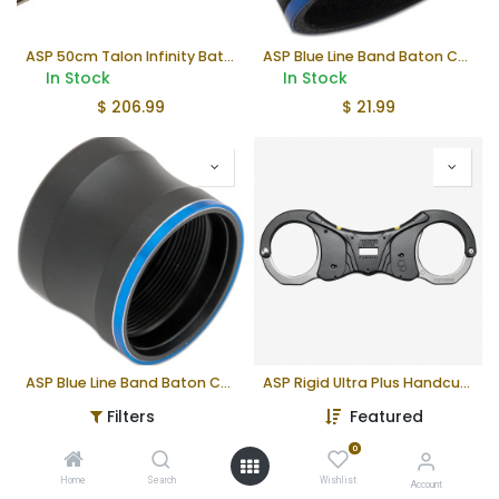
ASP 50cm Talon Infinity Baton
ASP Blue Line Band Baton Cap (F Series)
In Stock
In Stock
$
206.99
$
21.99
ASP Blue Line Band Baton Cap (T Series, Button)
ASP Rigid Ultra Plus Handcuffs (Steel)
In Stock
In Stock
Filters
Featured
$
23.99
$
163.99
0
Home
Search
Wishlist
Account