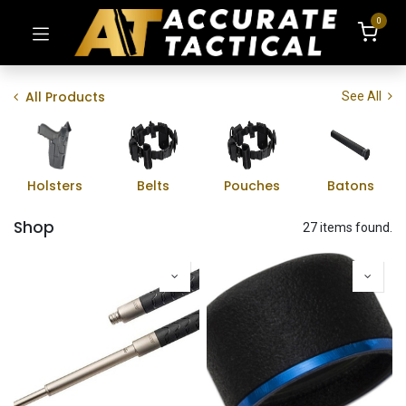
0
All Products
See All
Holsters
Belts
Pouches
Batons
Shop
27 items found.