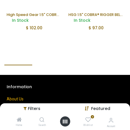
High Speed Gear 1.5" COBRA® Rigger Belt with Velcro – 2XL
HSG 1.5" COBRA® RIGGER BELT WITH VELCRO
In Stock
In Stock
$
102.00
$
97.00
Information
About Us
Contact Us
Filters
Featured
Privacy Policy
0
Terms of Use
Home
Search
Wishlist
Account