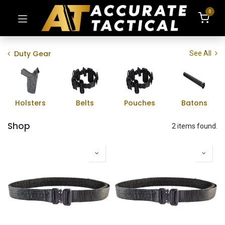
0
Duty Gear
See All
Holsters
Belts
Pouches
Batons
Shop
2 items found.