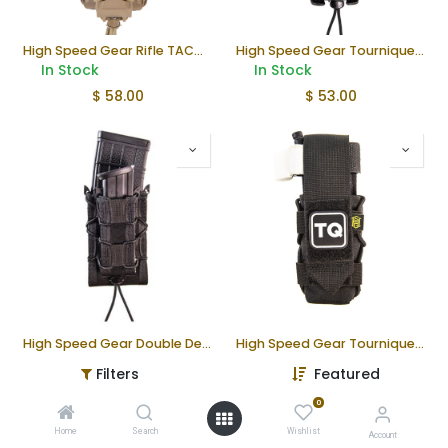
High Speed Gear Rifle TACO® V2 MOLLE Magazine Pouch
High Speed Gear Tourniquet TACO® MOLLE Pouch
In Stock
In Stock
$
58.00
$
53.00
High Speed Gear Double Decker TACO® MOLLE Magazine Pouch – Black
High Speed Gear Tourniquet Pouch | Taco Molle
In Stock
In Stock
Filters
Featured
$
59.00
$
49.00
0
Home
Search
Wishlist
Account