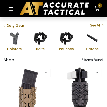
0
Duty Gear
See All
Holsters
Belts
Pouches
Batons
Shop
5 items found.