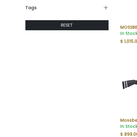
Tags
RESET
MOSSBE
In Stoc
$
1,015.
In Stoc
$
899.0