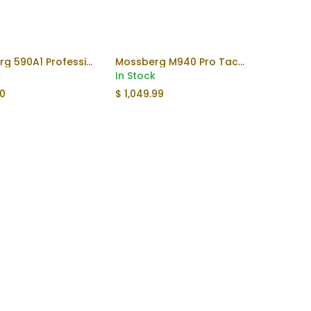
Mossberg 590A1 Professional TUNG
Mossberg M940 Pro Tactical
Add to Cart
Add to Cart
k
In Stock
00
$
1,049.99