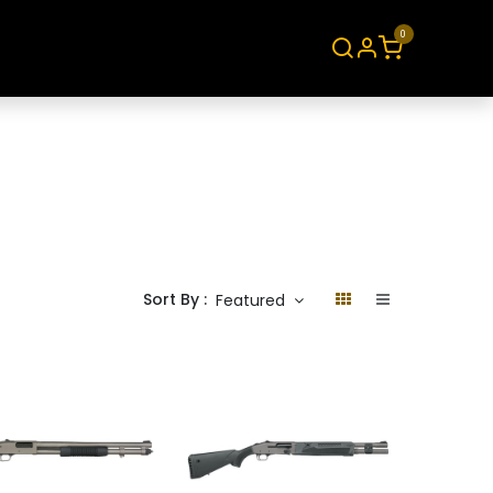
0
About
Contact
Sort By :
Featured