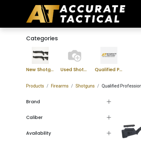
Categories
New Shotguns
Used Shotguns
Qualified Professional Program
Products
Firearms
Shotguns
Qualified Professio
Brand
Caliber
Availability