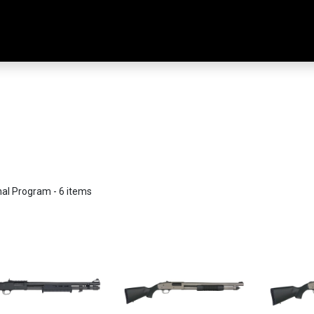
Home
Shop
Training & Classes
nal Program
- 6 items