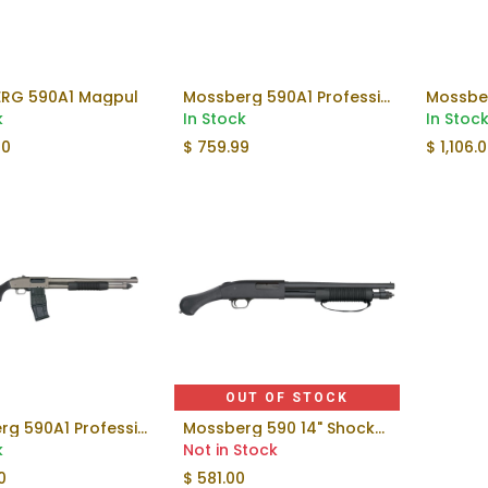
RG 590A1 Magpul
Mossberg 590A1 Professional Shotgun
Add to Cart
Add to Cart
k
In Stock
In Stoc
00
$
759.99
$
1,106.
OUT OF STOCK
Mossberg 590A1 Professional Shotgun
Mossberg 590 14" Shockwave | 20ga
Add to Cart
k
Not in Stock
0
$
581.00