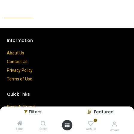
Information
About Us
Contact Us
Privacy Policy
Terms of Use
Quick links
Shop By Brand
Filters
Featured
Cart
0
My Account
Home
Search
Wishlist
Account