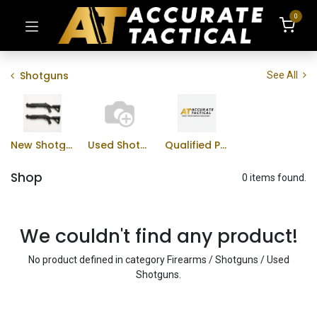
0
Shotguns
See All
New Shotguns
Used Shotguns
Qualified Professional Program
Shop
0 items found.
We couldn't find any product!
No product defined in category
Firearms / Shotguns / Used
Shotguns
.