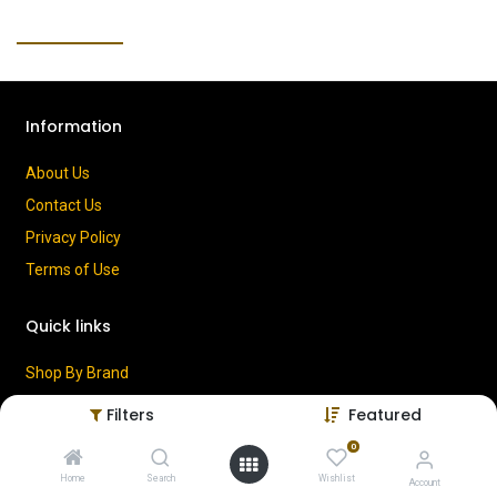
Information
About Us
Contact Us
Privacy Policy
Terms of Use
Quick links
Shop By Brand
Cart
Filters
Featured
My Account
0
Home
Search
Wishlist
Account