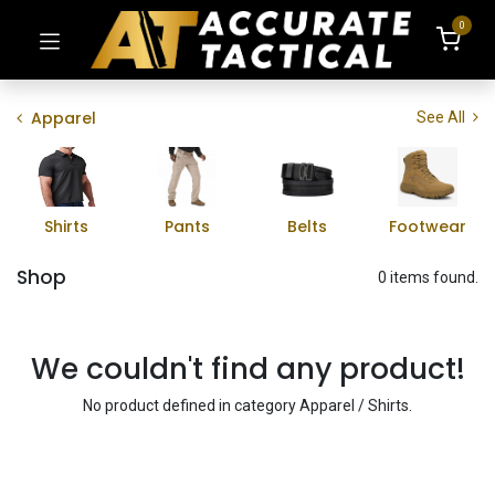
0
Apparel
See All
Shirts
Pants
Belts
Footwear
Shop
0 items found.
We couldn't find any product!
No product defined in category
Apparel / Shirts
.