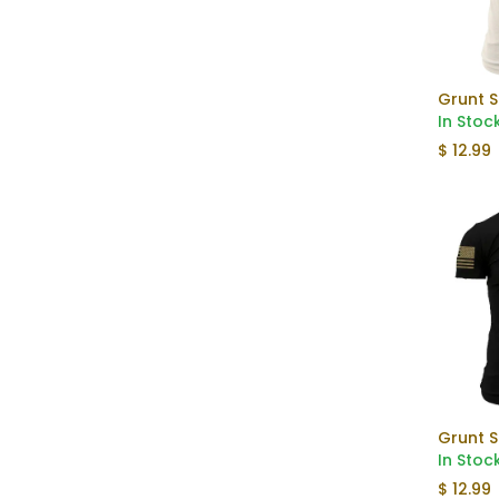
In Stoc
$
12.99
Grunt S
In Stoc
$
12.99