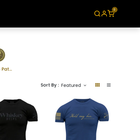
0
About
Contact
Morale Patches
Sort By :
Featured