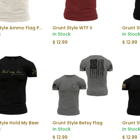
Grunt Style Ammo Flag Pocket Tee
Grunt Style WTF II
Grunt S
Add to Cart
k
In Stock
In Stoc
$
12.99
$
12.99
tyle Hold My Beer
Grunt Style Betsy Flag
Grunt S
k
In Stock
In Stoc
$
12.99
$
12.99