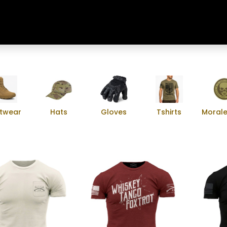
Home
Shop
Training & Classes
twear
Hats
Gloves
Tshirts