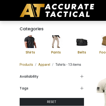
Categories
Shirts
Pants
Belts
Foo
Products
Apparel
Tshirts
- 13 items
Availability
Tags
RESET