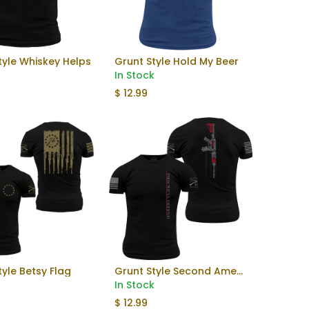
tyle Whiskey Helps
Grunt Style Hold My Beer
Add to Cart
k
In Stock
$
12.99
tyle Betsy Flag
Grunt Style Second Amendment
Add to Cart
Add to Cart
k
In Stock
$
12.99