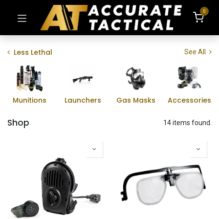
0
Less Lethal
See All
Munitions
Launchers
Gas Masks
Accessories
Shop
14 items found.