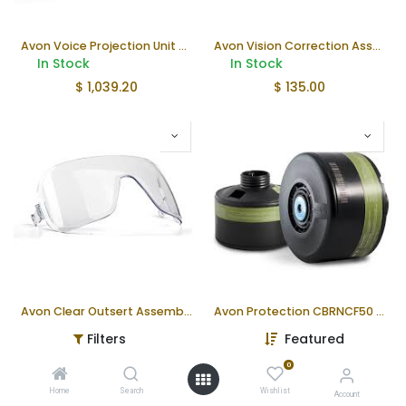
Avon Voice Projection Unit Gen II | FM53/54
Avon Vision Correction Assembly
In Stock
In Stock
$
1,039.20
$
135.00
Avon Clear Outsert Assembly
Avon Protection CBRNCF50 Filter (ea)
In Stock
In Stock
Filters
Featured
$
85.74
$
92.97
0
Home
Search
Wishlist
Account