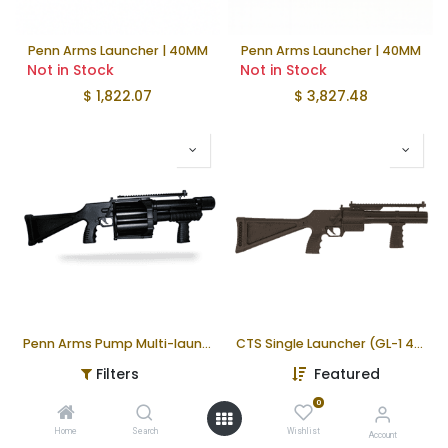
Penn Arms Launcher | 40MM
Penn Arms Launcher | 40MM
Not in Stock
Not in Stock
$
1,822.07
$
3,827.48
Penn Arms Pump Multi-launcher (PGL-65-40)
CTS Single Launcher (GL-1 40)
Not in Stock
Not in Stock
Filters
Featured
$
3,645.17
$
1,646.90
0
Home
Search
Wishlist
Account