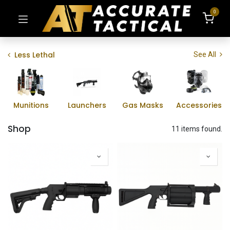
0
Less Lethal
See All
Munitions
Launchers
Gas Masks
Accessories
Shop
11 items found.