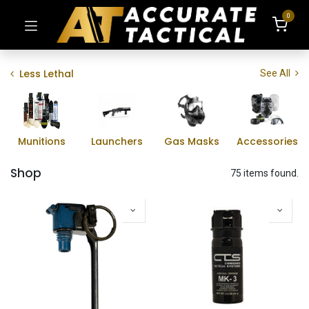
0
Less Lethal
See All
Munitions
Launchers
Gas Masks
Accessories
Shop
75 items found.