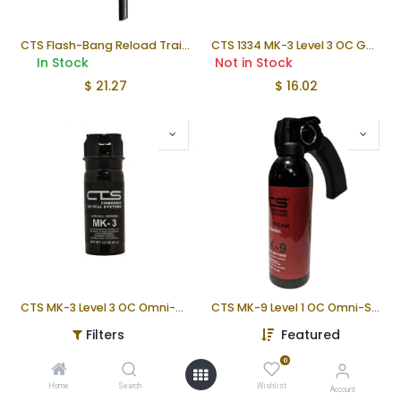
CTS Flash-Bang Reload Training Fuze
CTS 1334 MK-3 Level 3 OC Gel 1.5 oz Duty Pepper Spray
In Stock
Not in Stock
$
21.27
$
16.02
CTS MK-3 Level 3 OC Omni-Stream
CTS MK-9 Level 1 OC Omni-Stream™
Not in Stock
Not in Stock
Filters
Featured
$
16.22
$
55.26
0
Home
Search
Wishlist
Account